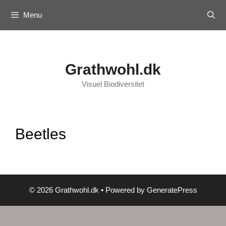
Skip
Menu
to
content
Grathwohl.dk
Visuel Biodiversitet
Beetles
© 2026 Grathwohl.dk
• Powered by
GeneratePress