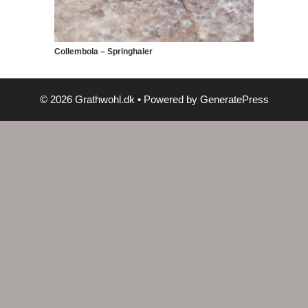
Collembola – Springhaler
© 2026 Grathwohl.dk
• Powered by
GeneratePress