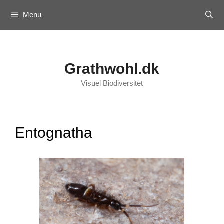
Skip
Menu
to
content
Grathwohl.dk
Visuel Biodiversitet
Entognatha