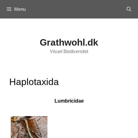
Skip
Menu
to
content
Grathwohl.dk
Visuel Biodiversitet
Haplotaxida
Lumbricidae