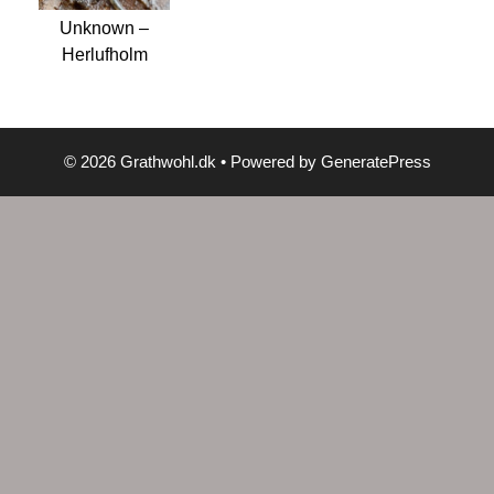
Unknown –
Herlufholm
© 2026 Grathwohl.dk
• Powered by
GeneratePress