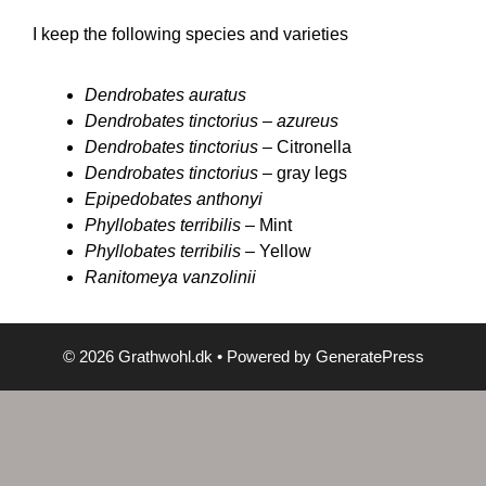
I keep the following species and varieties
Dendrobates auratus
Dendrobates tinctorius –
azureus
Dendrobates tinctorius –
Citronella
Dendrobates tinctorius –
gray legs
Epipedobates anthonyi
Phyllobates terribilis –
Mint
Phyllobates terribilis –
Yellow
Ranitomeya vanzolinii
© 2026 Grathwohl.dk
• Powered by
GeneratePress