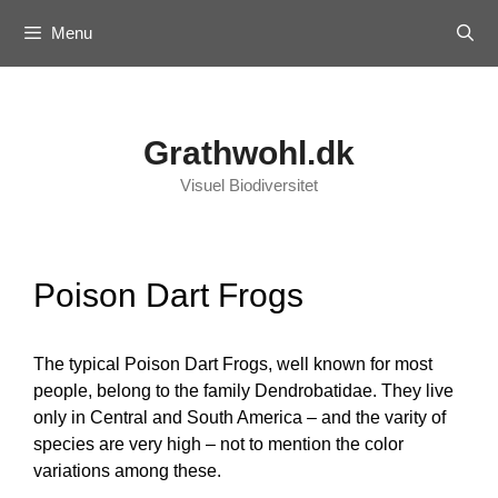
Skip
Menu
to
content
Grathwohl.dk
Visuel Biodiversitet
Poison Dart Frogs
The typical Poison Dart Frogs, well known for most
people, belong to the family Dendrobatidae. They live
only in Central and South America – and the varity of
species are very high – not to mention the color
variations among these.