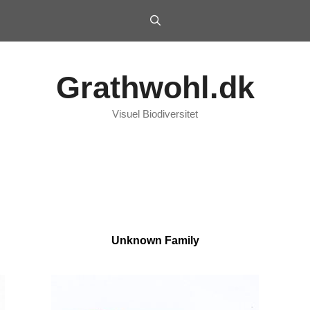
Grathwohl.dk
Visuel Biodiversitet
Unknown Family