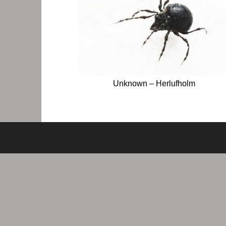
Unknown – Herlufholm