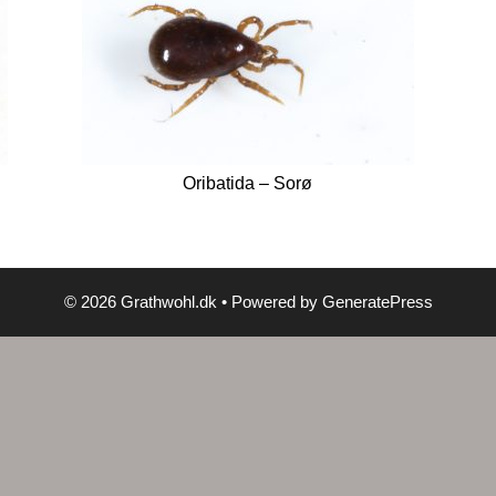
Oribatida – Sorø
© 2026 Grathwohl.dk
• Powered by
GeneratePress