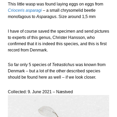
This little wasp was found laying eggs on eggs from
Crioceris asparagi
– a small chrysomelid beetle
monofagous to
Asparagus
. Size around 1,5 mm
I have of course saved the specimen and send pictures
to experts of this genus, Christer Hansson, who
confirmed that it is indeed this species, and this is first
record from Denmark.
So far only 5 species of
Tetrastichus
was known from
Denmark – but a lot of the other described species
should be found here as well – if we look closer.
Collected: 9. June 2021 – Næstved