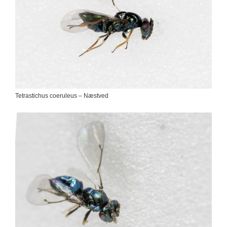
Tetrastichus coeruleus – Næstved