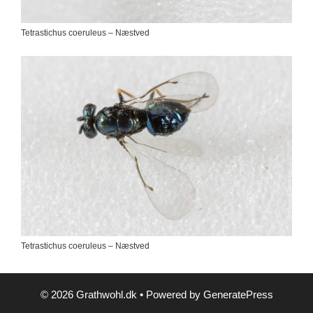
Tetrastichus coeruleus – Næstved
Tetrastichus coeruleus – Næstved
© 2026 Grathwohl.dk
• Powered by
GeneratePress