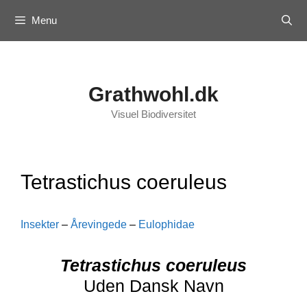
Skip
Menu
to
content
Grathwohl.dk
Visuel Biodiversitet
Tetrastichus coeruleus
Insekter
–
Årevingede
–
Eulophidae
Tetrastichus coeruleus
Uden Dansk Navn