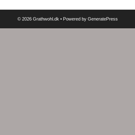
© 2026 Grathwohl.dk
• Powered by
GeneratePress