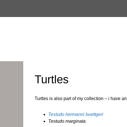
Skip
to
content
Turtles
Turtles is also part of my collection – i have 
Testudo hermanni boettgeri
Testudo marginata