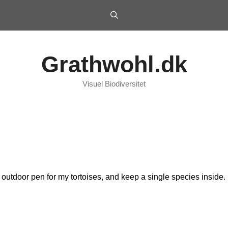
Grathwohl.dk
Visuel Biodiversitet
an outdoor pen for my tortoises, and keep a single species inside.