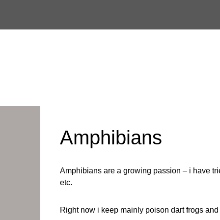
Skip
to
content
Amphibians
Amphibians are a growing passion – i have trie
etc.
Right now i keep mainly poison dart frogs and 