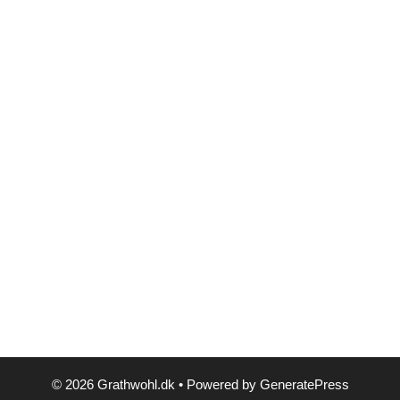
© 2026 Grathwohl.dk
• Powered by
GeneratePress