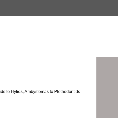
onids to Hylids, Ambystomas to Plethodontids