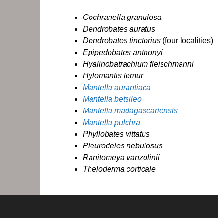
Cochranella granulosa
Dendrobates auratus
Dendrobates tinctorius
(four localities)
Epipedobates anthonyi
Hyalinobatrachium fleischmanni
Hylomantis lemur
Mantella aurantiaca
Mantella betsileo
Mantella madagascariensis
Mantella pulchra
Phyllobates vittatus
Pleurodeles nebulosus
Ranitomeya vanzolinii
Theloderma corticale