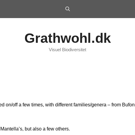
Grathwohl.dk
Visuel Biodiversitet
d on/off a few times, with different families/genera – from Buf
Mantella’s, but also a few others.