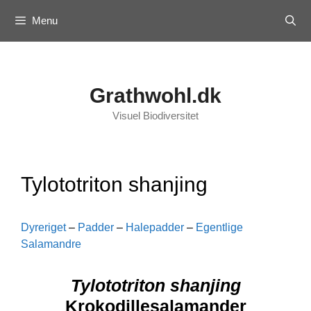
Skip
Menu
to
content
Grathwohl.dk
Visuel Biodiversitet
Tylototriton shanjing
Dyreriget
–
Padder
–
Halepadder
–
Egentlige
Salamandre
Tylototriton shanjing
Krokodillesalamander