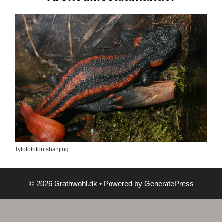
Tylototriton shanjing
© 2026 Grathwohl.dk
• Powered by
GeneratePress